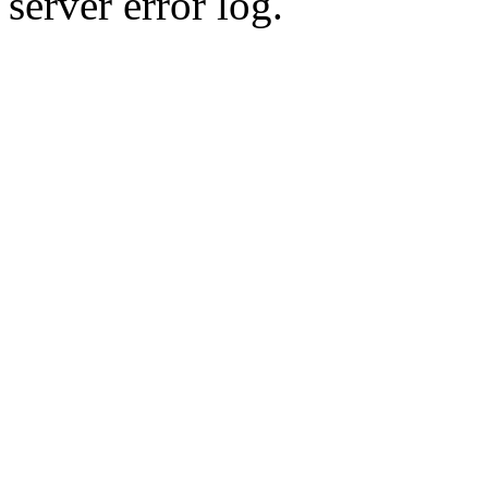
server error log.